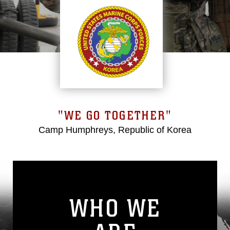
"WE GO TOGETHER"
Camp Humphreys, Republic of Korea
WHO WE