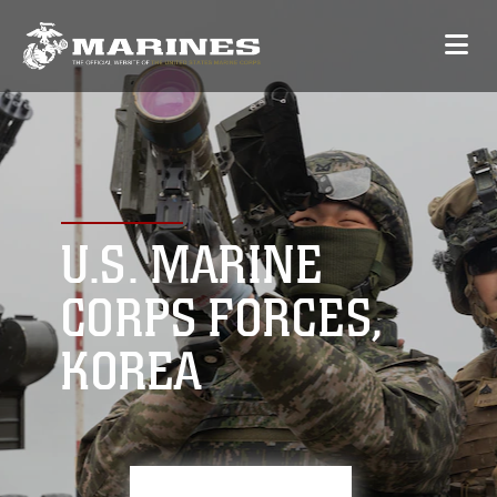
U.S. MARINE
CORPS FORCES,
KOREA