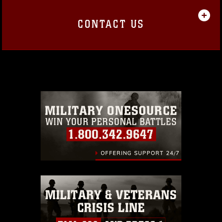
CONTACT US