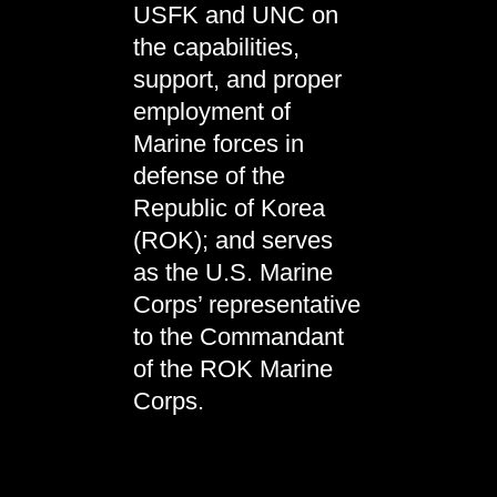
USFK and UNC on
the capabilities,
support, and proper
employment of
Marine forces in
defense of the
Republic of Korea
(ROK); and serves
as the U.S. Marine
Corps’ representative
to the Commandant
of the ROK Marine
Corps.