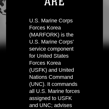
ARE
U.S. Marine Corps
Forces Korea
(MARFORK) is the
U.S. Marine Corps'
service component
for United States
Forces Korea
(USFK) and United
Nations Command
(UNC). It commands
all U.S. Marine forces
assigned to USFK
and UNC; advises