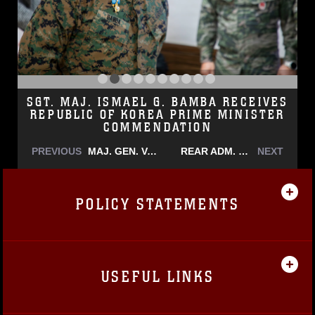
SGT. MAJ. ISMAEL G. BAMBA RECEIVES
REPUBLIC OF KOREA PRIME MINISTER
COMMENDATION
PREVIOUS
MAJ. GEN. VALERIE A. JACKSON HONORS STAFF SGT. RECKLESS IN JEJU
REAR ADM. GUIDO VALDEZ VISITS U.S. MARINE CORPS FORCES KOREA
NEXT
POLICY STATEMENTS
USEFUL LINKS