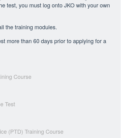
 the test, you must log onto JKO with your own
all the training modules.
st more than 60 days prior to applying for a
aining Course
e Test
ice (PTD) Training Course