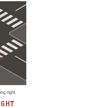
ng right.
IGHT