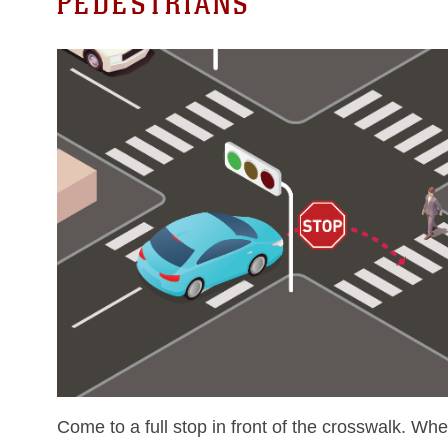
PEDESTRIANS
Come to a full stop in front of the crosswalk. Wh