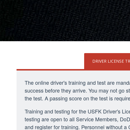
DRIVER LICENSE T
The online driver's training and test are man
success before they arrive. You may not go stra
the test. A passing score on the test is requi
Training and testing for the USFK Driver's L
testing are open to all Service Members, DoD 
and register for training. Personnel without 