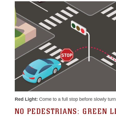
Red Light:
Come to a full stop before slowly turni
NO PEDESTRIANS: GREEN L