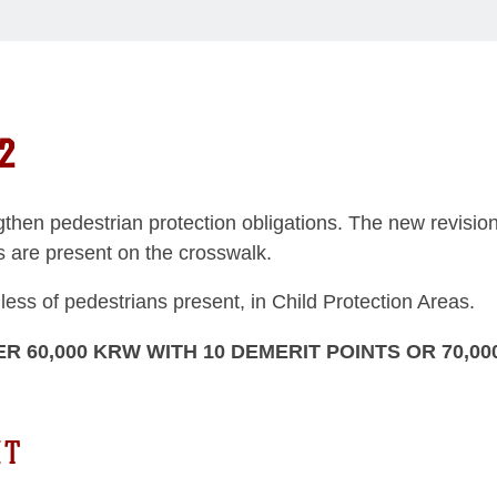
2
ngthen pedestrian protection obligations. The new revision
ns are present on the crosswalk.
dless of pedestrians present, in Child Protection Areas.
ER 60,000 KRW WITH 10 DEMERIT POINTS OR 70,00
HT