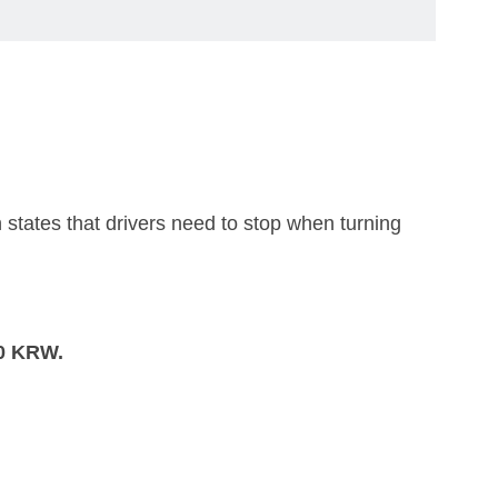
 states that drivers need to stop when turning
0 KRW.