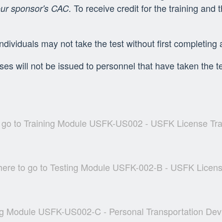
To receive credit for the training and
our sponsor's CAC.
individuals may not take the test without first completing 
es will not be issued to personnel that have taken the te
o go to Training Module USFK-US002 - USFK License Tr
 here to go to Testing Module USFK-002-B - USFK Licens
ning Module USFK-US002-C - Personal Transportation Dev