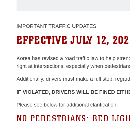
IMPORTANT TRAFFIC UPDATES
EFFECTIVE JULY 12, 202
Korea has revised a road traffic law to help stre
right at intersections, especially when pedestria
Additionally, drivers must make a full stop, regar
IF VIOLATED, DRIVERS WILL BE FINED EITH
Please see below for additional clarification.
NO PEDESTRIANS: RED LIG