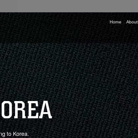
Home
About
KOREA
ng to Korea.