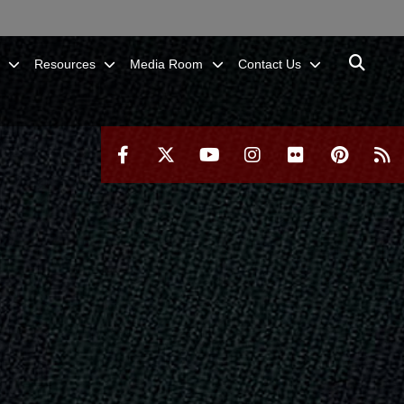
Resources
Media Room
Contact Us