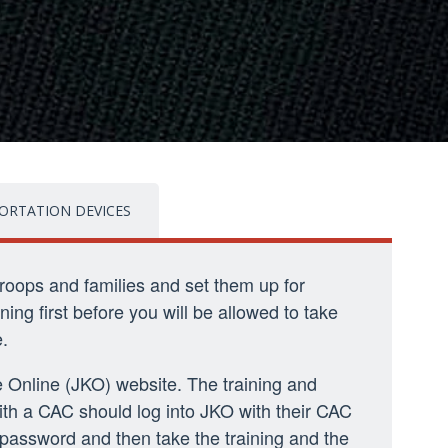
ORTATION DEVICES
troops and families and set them up for
ning first before you will be allowed to take
.
 Online (JKO) website. The training and
ith a CAC should log into JKO with their CAC
 password and then take the training and the