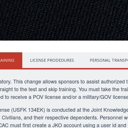
RAINING
LICENSE PRODEDURES
PERSONAL TRANSP
datory. This change allows sponsors to assist authorized 
ight to the test and skip training. You must take the trai
red to receive a POV license and/or a military/GOV license
icense (USFK 134EK) is conducted at the Joint Knowledge
Civilians, and their respective dependents. Personnel w
a CAC must first create a JKO account using a user id and