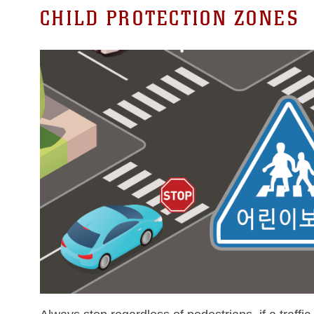
CHILD PROTECTION ZONES