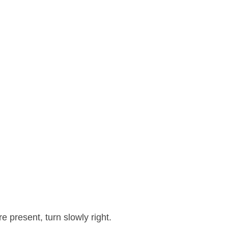
 present, turn slowly right.