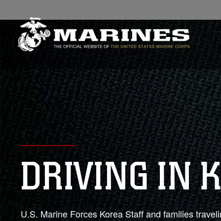
DRIVING IN 
U.S. Marine Forces Korea Staff and families traveli