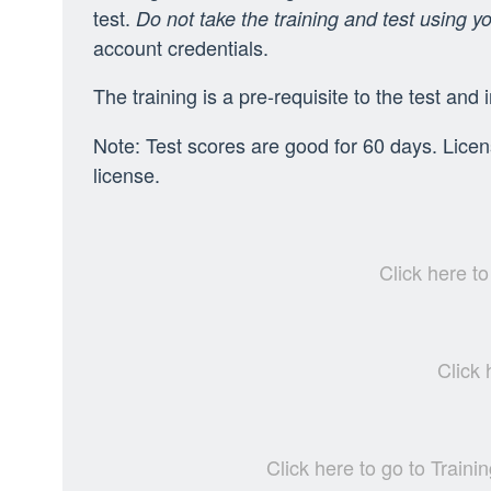
test.
Do not take the training and test using y
account credentials.
The training is a pre-requisite to the test and 
Note: Test scores are good for 60 days. Licens
license.
Click here t
Click
Click here to go to Trai