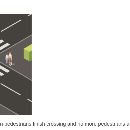
en pedestrians finish crossing and no more pedestrians are