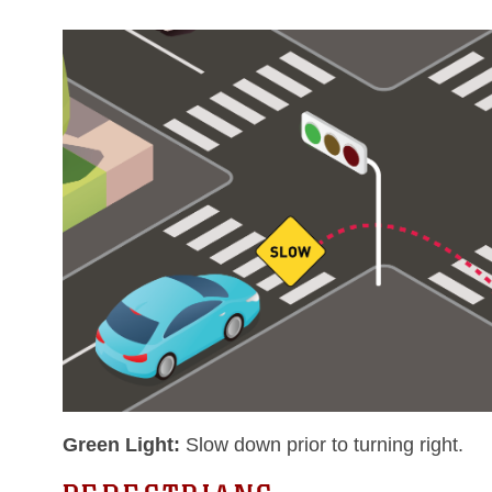
Green Light:
Slow down prior to turning right.