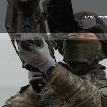
Home
About