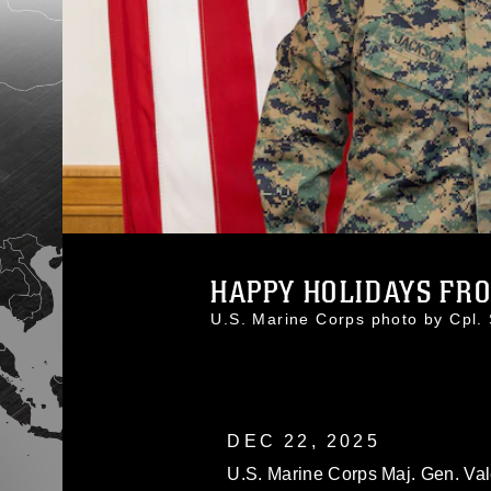
HAPPY HOLIDAYS FR
U.S. Marine Corps photo by Cpl
DEC 22, 2025
U.S. Marine Corps Maj. Gen. Val