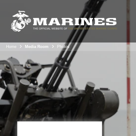
Home
Media Room
Photos