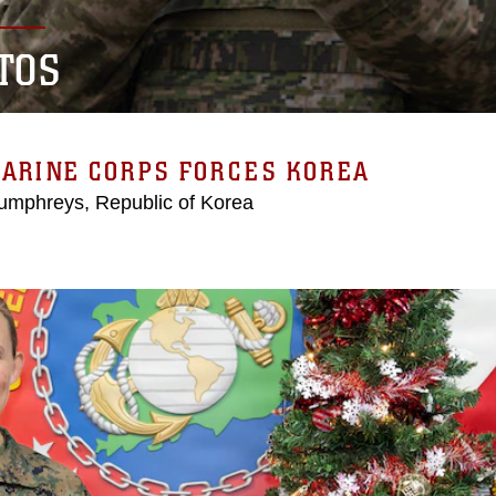
TOS
MARINE CORPS FORCES KOREA
mphreys, Republic of Korea