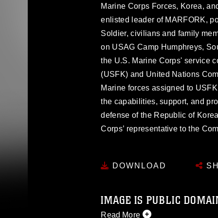
Marine Corps Forces, Korea, a
enlisted leader of MARFORK, pose
Soldier, civilians and family 
on USAG Camp Humphreys, Sout
the U.S. Marine Corps' service 
(USFK) and United Nations Com
Marine forces assigned to US
the capabilities, support, and p
defense of the Republic of Kore
Corps’ representative to the C
DOWNLOAD
SH
IMAGE IS PUBLIC DOMAI
Read More