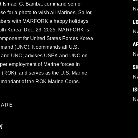
nd Ismael G. Bamba, command senior
N
 for a photo to wish all Marines, Sailor,
members with MARFORK a happy holidays,
L
h Korea, Dec. 23, 2025. MARFORK is
N
component for United States Forces Korea
A
mand (UNC). It commands all U.S.
N
FK and UNC; advises USFK and UNC on
roper employment of Marine forces in
S
a (ROK); and serves as the U.S. Marine
N
ommandant of the ROK Marine Corps.
IS
N
ARE
N