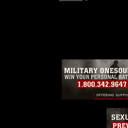
This photograph is considered p
release. If you would like to rep
appropriate credit. Further, any
photograph or any other DoD im
guidance found at
https://www.dm
Information/References/Limitatio
restrictions (e.g., copyright and 
emblems, insignia, names and sl
of identifiable personnel, appea
matters.