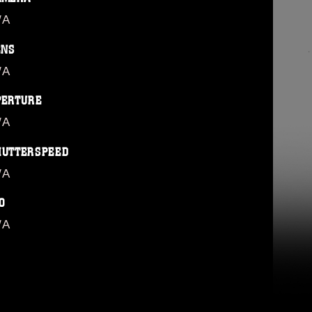
/A
ENS
/A
PERTURE
/A
HUTTERSPEED
/A
O
/A