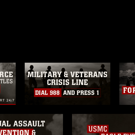
ublic domain and has been cleared for
ublish please give the photographer
 commercial or non-commercial use of this
age must be made in compliance with
a.mil/Services/Visual-
ns/
, which pertains to intellectual property
trademark, including the use of official
ogans), warnings regarding use of images
rance of endorsement, and related