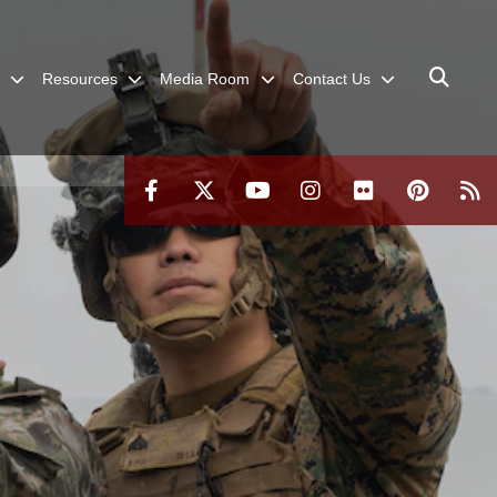
Resources
Media Room
Contact Us