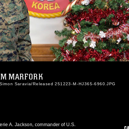
OM MARFORK
. Simon Saravia/Released 251223-M-HJ365-6960.JPG
erie A. Jackson, commander of U.S.
C