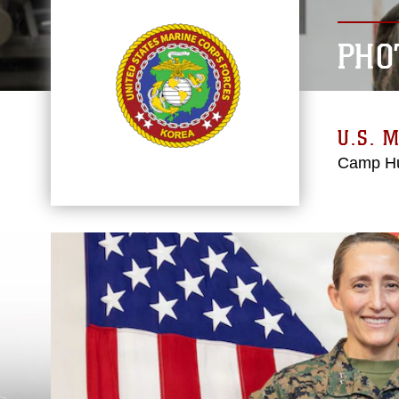
PHO
U.S. 
Camp Hu