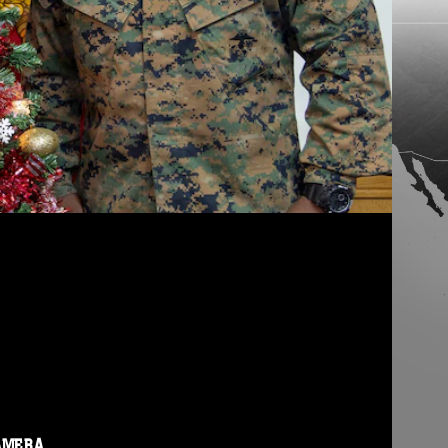
AMERA