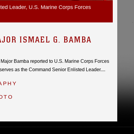
ed Leader, U.S. Marine Corps Forces
JOR ISMAEL G. BAMBA
 Major Bamba reported to U.S. Marine Corps Forces
serves as the Command Senior Enlisted Leader....
APHY
HOTO