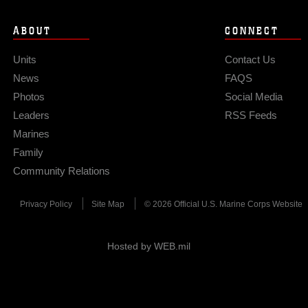
ABOUT
CONNECT
Units
Contact Us
News
FAQS
Photos
Social Media
Leaders
RSS Feeds
Marines
Family
Community Relations
Privacy Policy
Site Map
© 2026 Official U.S. Marine Corps Website
Hosted by WEB.mil