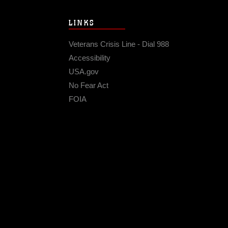
LINKS
Veterans Crisis Line - Dial 988
Accessibility
USA.gov
No Fear Act
FOIA