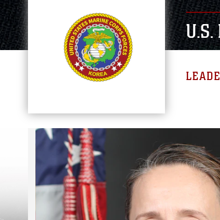
U.S
LEAD