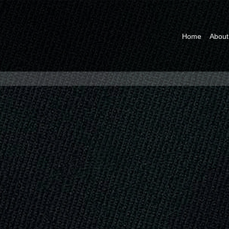
Home
About