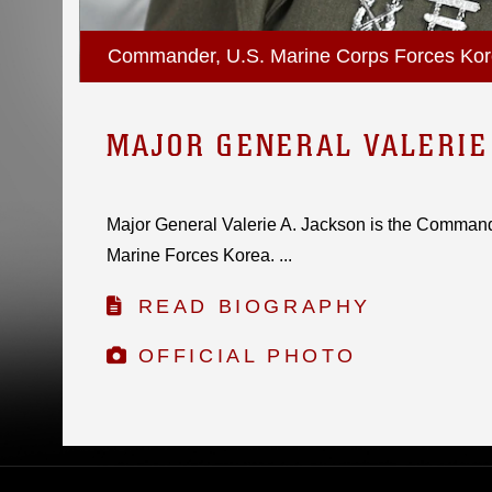
Commander, U.S. Marine Corps Forces Ko
MAJOR GENERAL VALERIE
Major General Valerie A. Jackson is the Command
Marine Forces Korea. ...
READ BIOGRAPHY
OFFICIAL PHOTO