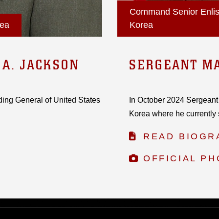
Command Senior Enlist
rea
Korea
 A. JACKSON
SERGEANT MA
ing General of United States
In October 2024 Sergeant
Korea where he currently 
READ BIOGR
OFFICIAL P