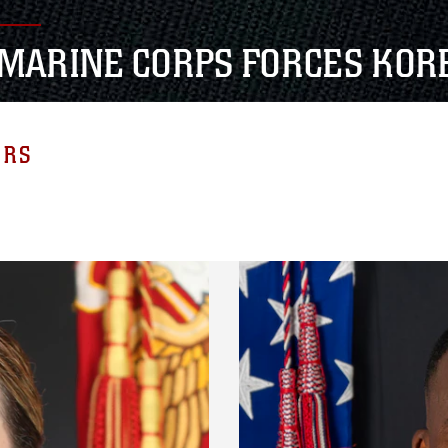
. MARINE CORPS FORCES KOR
ERS