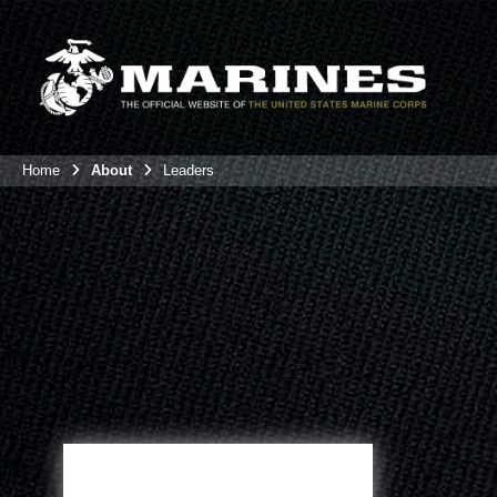
Home
About
Leaders