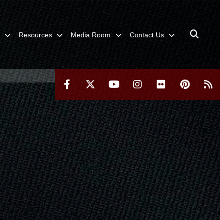
Resources
Media Room
Contact Us