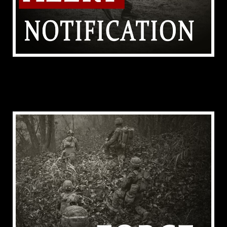
ADDITIONAL RESOURCES (TEST TEXT FOR
FOOTER)
ADDITIONAL RESOURCES (TEST TEXT FOR
HEADER)