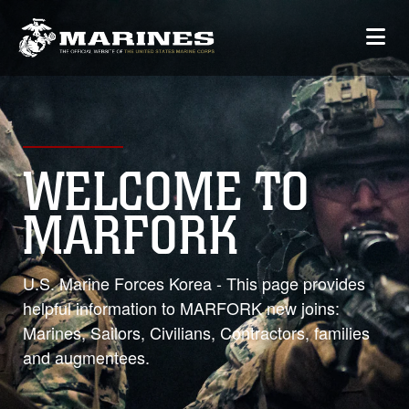
WELCOME TO
MARFORK
U.S. Marine Forces Korea - This page provides
helpful information to MARFORK new joins:
Marines, Sailors, Civilians, Contractors, families
and augmentees.
0