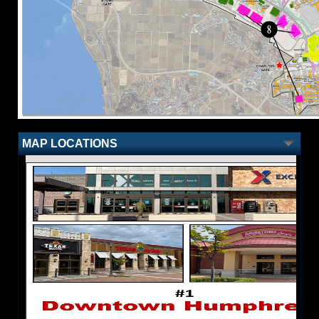
MAP LOCATIONS