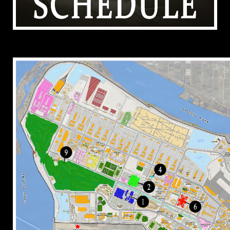
ADDITIONAL RESOURCES (TEST TEXT FOR
FOOTER)