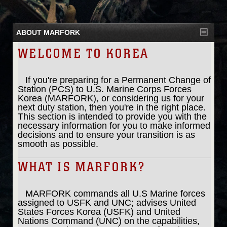
ABOUT MARFORK
WELCOME TO KOREA
If you're preparing for a Permanent Change of
Station (PCS) to U.S. Marine Corps Forces
Korea (MARFORK), or considering us for your
next duty station, then you're in the right place.
This section is intended to provide you with the
necessary information for you to make informed
decisions and to ensure your transition is as
smooth as possible.
WHAT IS MARFORK?
MARFORK commands all U.S Marine forces
assigned to USFK and UNC; advises United
States Forces Korea (USFK) and United
Nations Command (UNC) on the capabilities,