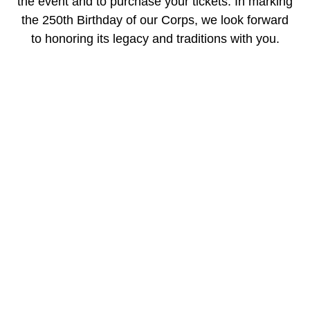
the event and to purchase your tickets. In marking
the 250th Birthday of our Corps, we look forward
to honoring its legacy and traditions with you.