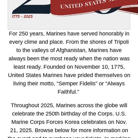
For 250 years, Marines have served honorably in
every clime and place. From the shores of Tripoli
to the valleys of Afghanistan, Marines have
always been the most ready when the nation was
least ready. Founded on November 10, 1775,
United States Marines have prided themselves on
living their motto, “Semper Fidelis” or “Always
Faithful.”
Throughout 2025, Marines across the globe will
celebrate the 250th birthday of the Corps. U.S.
Marine Corps Forces Korea celebrates on Nov.
21, 2025. Browse below for more information on