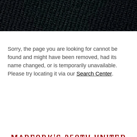
Sorry, the page you are looking for cannot be
found and might have been removed, had its
name changed, or is temporarily unavailable.
Please try locating it via our
Search Center
.