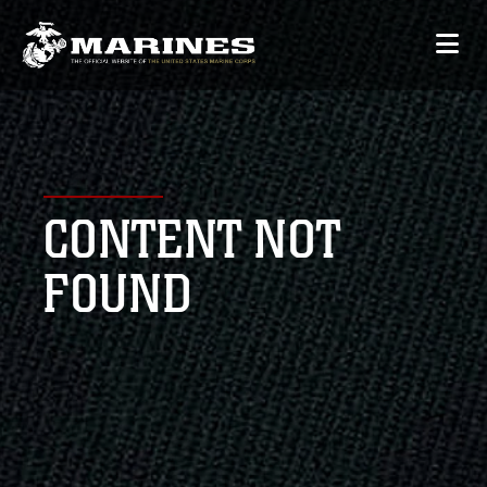
CONTENT NOT
FOUND