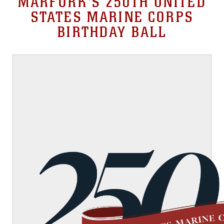
MARFORK'S 250TH UNITED
STATES MARINE CORPS
BIRTHDAY BALL