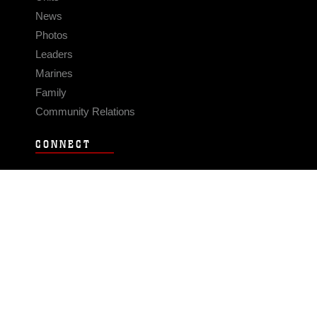
News
Photos
Leaders
Marines
Family
Community Relations
CONNECT
Contact Us
FAQS
Social Media
RSS Feeds
LINKS
Veterans Crisis Line - Dial 988
Accessibility