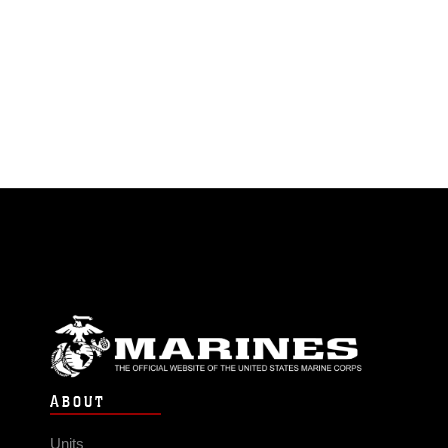
ABOUT
Units